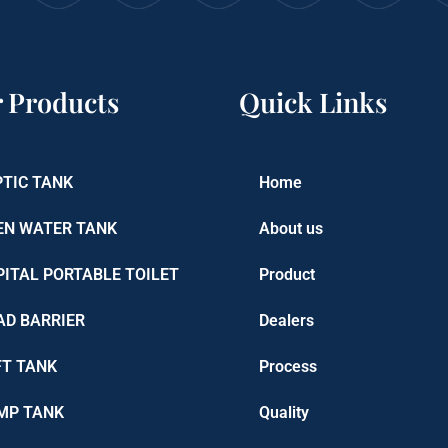
 Products
Quick Links
PTIC TANK
Home
EN WATER TANK
About us
PITAL PORTABLE TOILET
Product
AD BARRIER
Dealers
FT TANK
Process
MP TANK
Quality