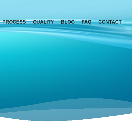
PROCESS
QUALITY
BLOG
FAQ
CONTACT