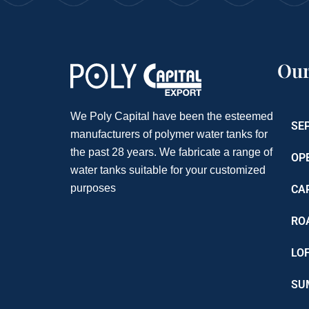
Our
We Poly Capital have been the esteemed
SE
manufacturers of polymer water tanks for
the past 28 years. We fabricate a range of
OP
water tanks suitable for your customized
purposes
CA
RO
LO
SU