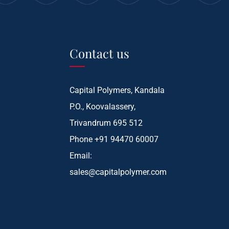
Contact us
Capital Polymers, Kandala
P.O., Koovalassery,
Trivandrum 695 512
Phone
+91 94470 60007
Email:
sales@capitalpolymer.com