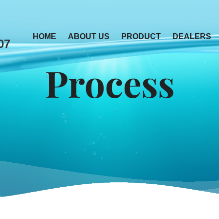
HOME
ABOUT US
PRODUCT
DEALERS
07
Process