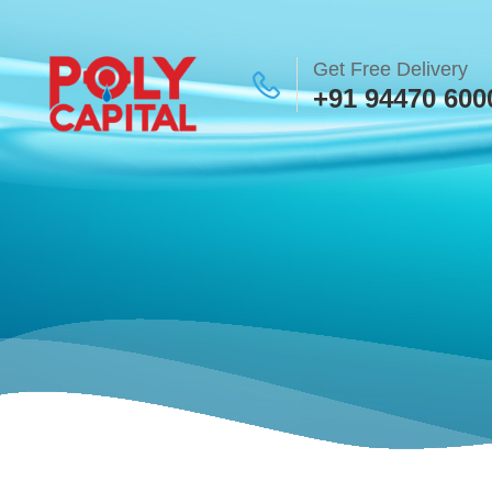
Get Free Delivery
+91 94470 600