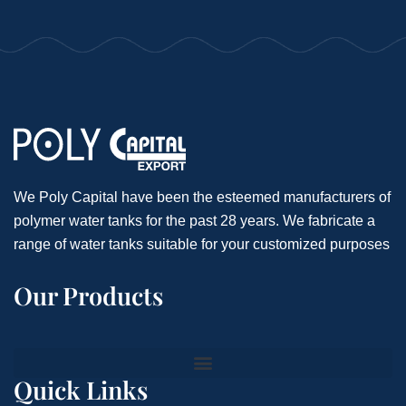
We Poly Capital have been the esteemed manufacturers of
polymer water tanks for the past 28 years. We fabricate a
range of water tanks suitable for your customized purposes
Our Products
Quick Links