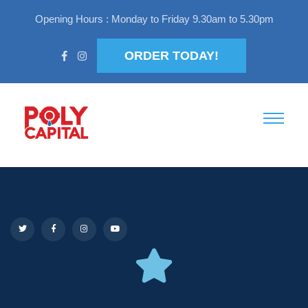
Opening Hours : Monday to Friday 9.30am to 5.30pm
ORDER TODAY!